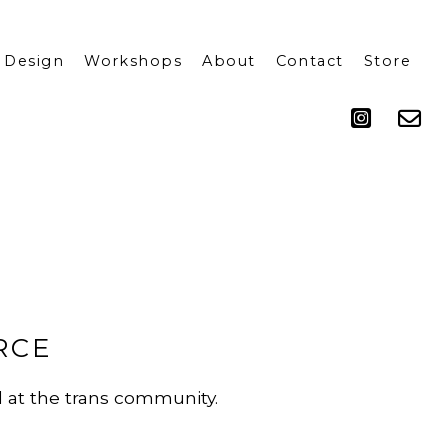
 Design
Workshops
About
Contact
Store
Press
RCE
d at the trans community.