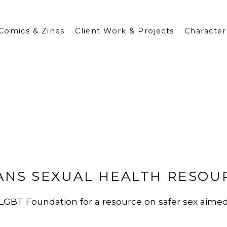
Comics & Zines
Client Work & Projects
Character
ANS SEXUAL HEALTH RESOU
for LGBT Foundation for a resource on safer sex aime