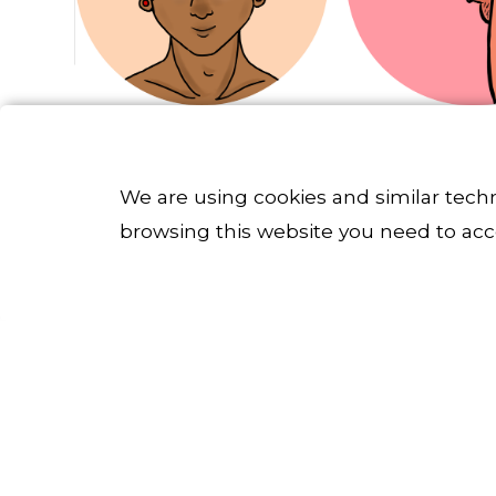
We are using cookies and similar tech
browsing this website you need to acc