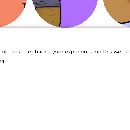
nologies to enhance your experience on this websit
ept.