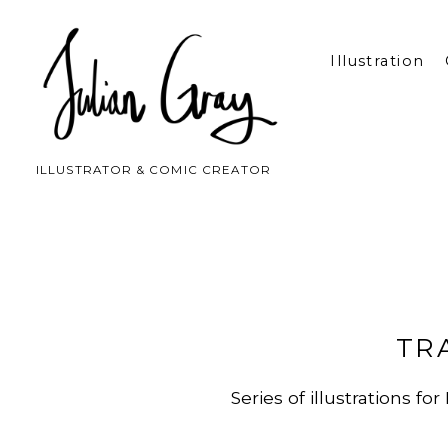
Illustration
ILLUSTRATOR & COMIC CREATOR
TR
Series of illustrations 