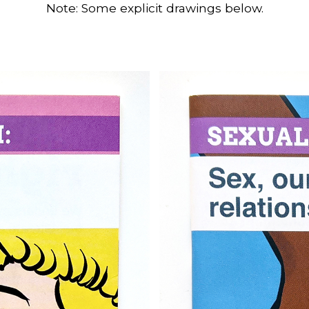
Note: Some explicit drawings below.