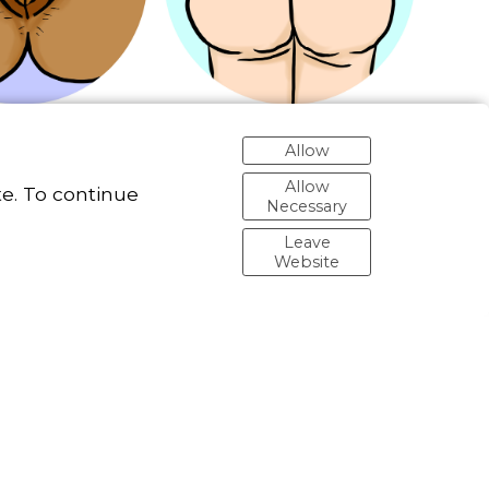
Allow
Allow
e. To continue
Necessary
Leave
Website