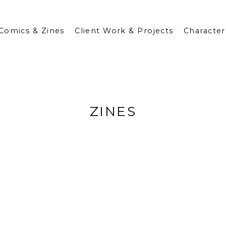
Comics & Zines
Client Work & Projects
Character
ZINES