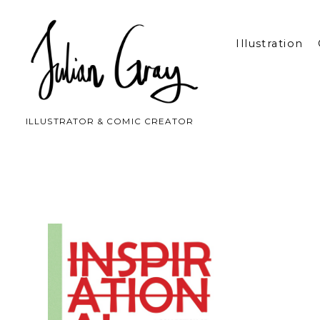
Illustration
ILLUSTRATOR & COMIC CREATOR