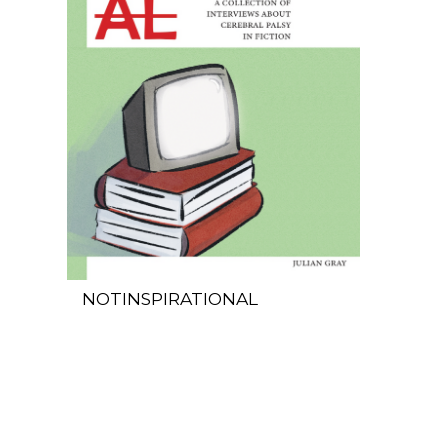
NOTINSPIRATIONAL