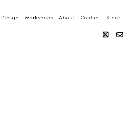
 Design
Workshops
About
Contact
Store
Press